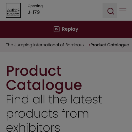
Opening
J-179
Ope
Open sea
Replay
The Jumping International of Bordeaux
Product Catalogue
Product
Catalogue
Find all the latest
products from
exhibitors