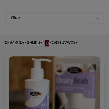
Filter
0-9
A
B
C
D
E
F
G
H
I
J
K
L
M
N
P
Q
R
S
T
U
V
W
X
Y
Z
O