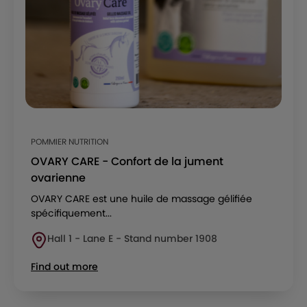
POMMIER NUTRITION
OVARY CARE - Confort de la jument
ovarienne
OVARY CARE est une huile de massage gélifiée
spécifiquement...
Hall 1 - Lane E - Stand number 1908
Find out more