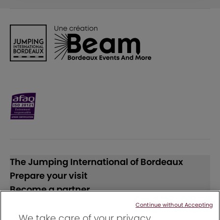
The Jumping International of Bordeaux
Prepare your visit
Become a partner
Continue without Accepting
Follow us
We take care of your privacy