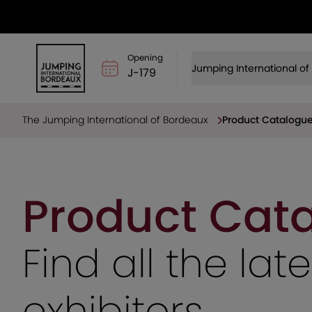
Opening
Jumping International o
J-179
The Jumping International of Bordeaux
Product Catalogu
Product Cat
Find all the la
exhibitors