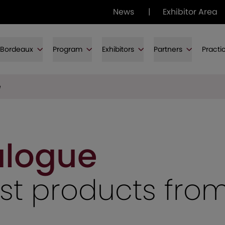
News
|
Exhibitor Area
f Bordeaux
Program
Exhibitors
Partners
Practi
e
alogue
test products fro