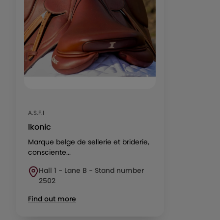
A.S.F.I
Ikonic
Marque belge de sellerie et briderie,
consciente...
Hall 1 - Lane B - Stand number
2502
Find out more