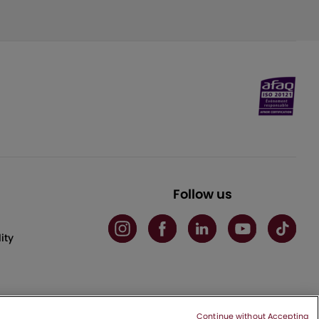
Follow us
ity
Continue without Accepting