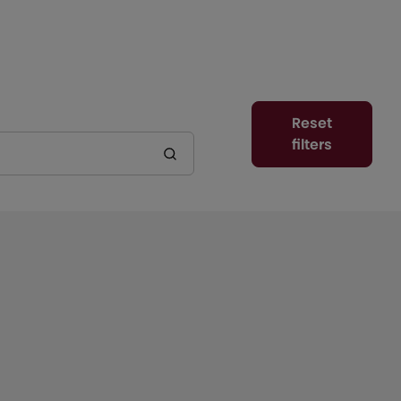
Reset
filters