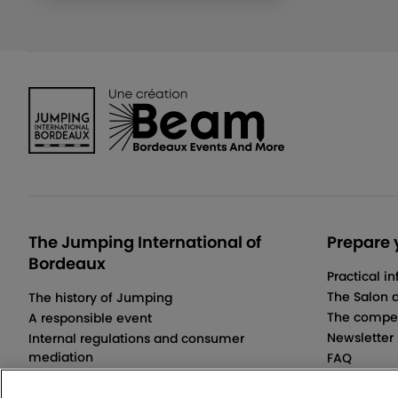
The Jumping International of
Prepare y
Bordeaux
Practical i
The Salon 
The history of Jumping
The compet
A responsible event
Newsletter
Internal regulations and consumer
mediation
FAQ
Terms and Conditions of Sale