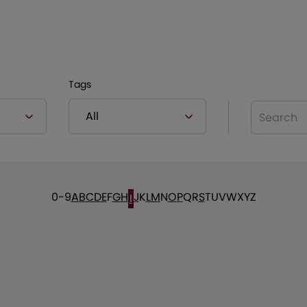
Tags
Search
0-9
A
B
C
D
E
F
G
H
J
K
L
M
N
O
P
Q
R
S
T
U
V
W
X
Y
Z
I