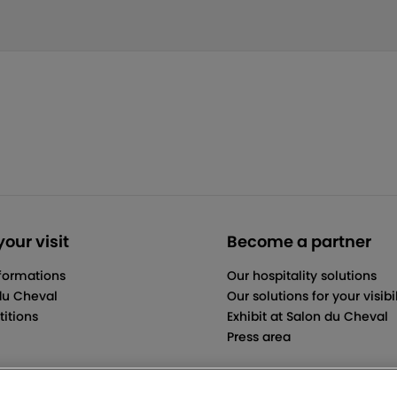
our visit
Become a partner
nformations
Our hospitality solutions
du Cheval
Our solutions for your visibil
itions
Exhibit at Salon du Cheval
Press area