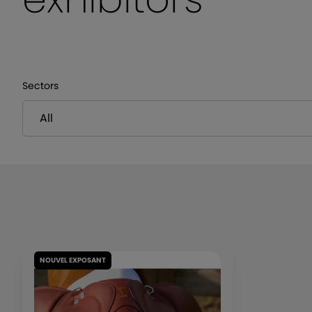
Sectors
NOUVEL EXPOSANT