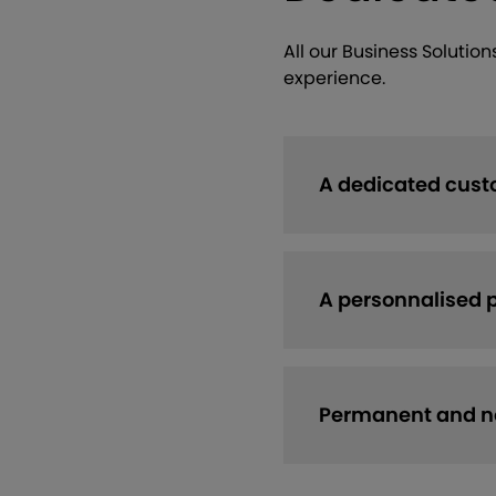
All our Business Solutio
experience.
A dedicated cust
A personnalised 
Permanent and no