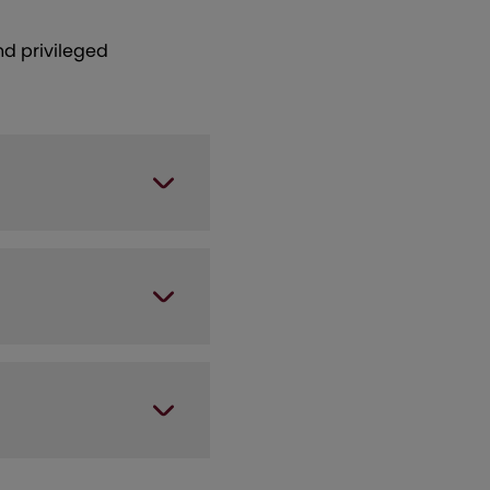
nd privileged