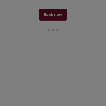
Book now