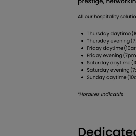
prestige, network
All our hospitality solut
Thursday daytime (
Thursday evening (7
Friday daytime (10
Friday evening (7pm
Saturday daytime (
Saturday evening (7
Sunday daytime (10
*Horaires indicatifs
Dedicate