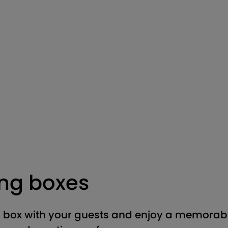
ing boxes
 box with your guests and enjoy a memorabl