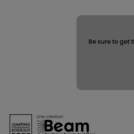
Be sure to get 