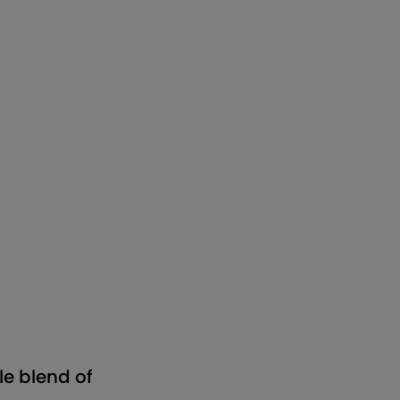
e blend of