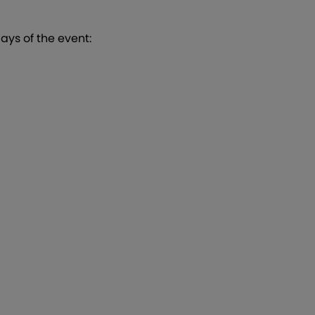
 days of the event: