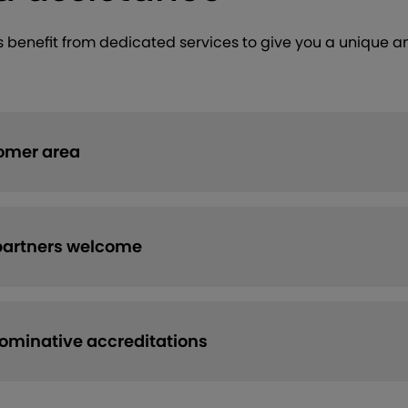
ns benefit from dedicated services to give you a unique a
omer area
partners welcome
minative accreditations