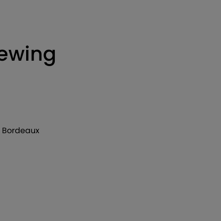
iewing
de Bordeaux