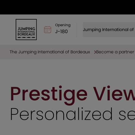
Opening
Jumping International o
J-180
The Jumping International of Bordeaux
Become a partner
Prestige Vie
Personalized s