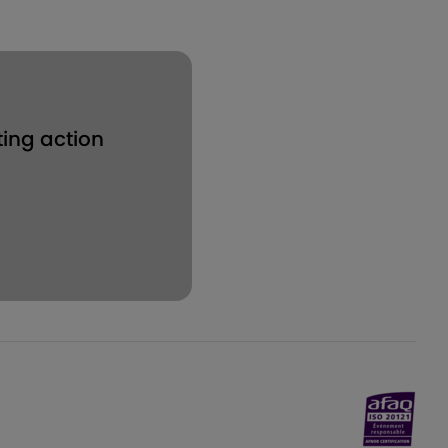
ting action