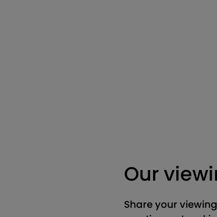
Our view
Share your viewing