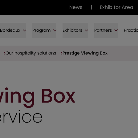
News
|
Exhibitor Area
f Bordeaux
Program
Exhibitors
Partners
Practi
Our hospitality solutions
Prestige Viewing Box
wing Box
ervice