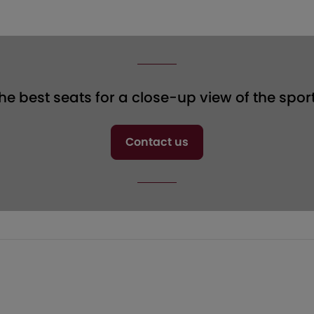
the best seats for a close-up view of the spor
Contact us