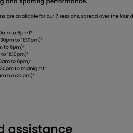
ing and sporting performance.
ions are available for our 7 sessions, spread over the four
10am to 6pm)*
:30pm to 11:30pm)*
am to 6pm)*
 to 11:30pm)*
10am to 6pm)*
:30pm to midnight)*
am to 5:30pm)*
d assistance