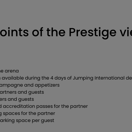
oints of the Prestige v
the arena
available during the 4 days of Jumping International 
Champagne and appetizers
partners and guests
ners and guests
accreditation passes for the partner
 spaces for the partner
 parking space per guest