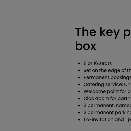
The key p
box
8 or 16 seats
Set on the edge of 
Permanent bookings 
Catering service: 
Welcome point for 
Cloakroom for part
2 permanent, named 
2 permanent parking
1 e-invitation and 1