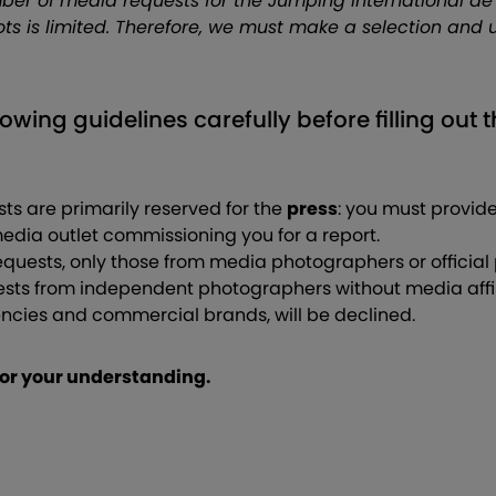
ber of media requests for the Jumping International de
ts is limited. Therefore, we must make a selection and 
lowing guidelines carefully before filling out 
ts are primarily reserved for the
press
: you must provide
edia outlet commissioning you for a report.
quests, only those from media photographers or official
sts from independent photographers without media affili
ies and commercial brands, will be declined.
or your understanding.