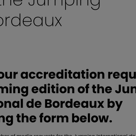
Bordeaux
ur accreditation requ
ming edition of the J
onal de Bordeaux by
ng the form below.