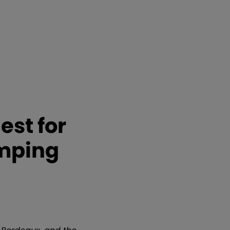
est for
umping