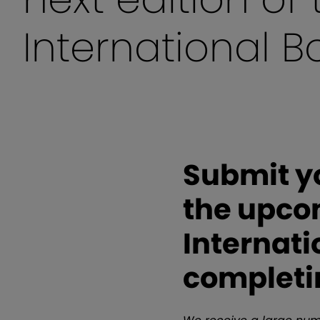
International 
Submit yo
the upco
Internati
completi