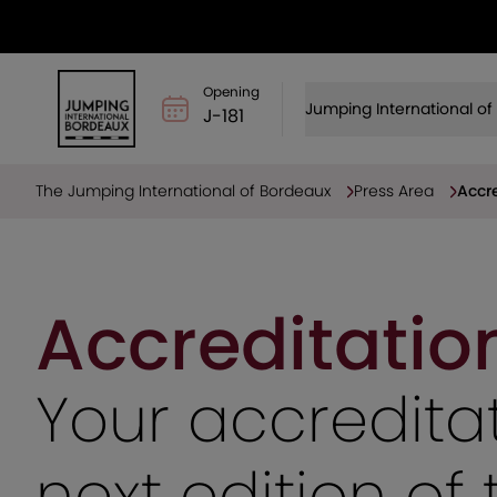
Opening
Jumping International o
J-181
The Jumping International of Bordeaux
Press Area
Accre
Accreditatio
Your accreditat
next edition o