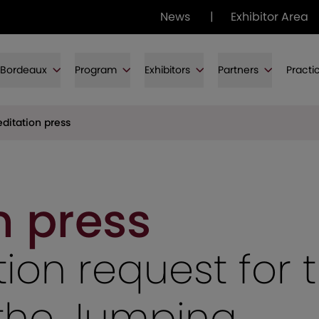
News
|
Exhibitor Area
f Bordeaux
Program
Exhibitors
Partners
Practi
ditation press
n press
ion request for 
f the Jumping