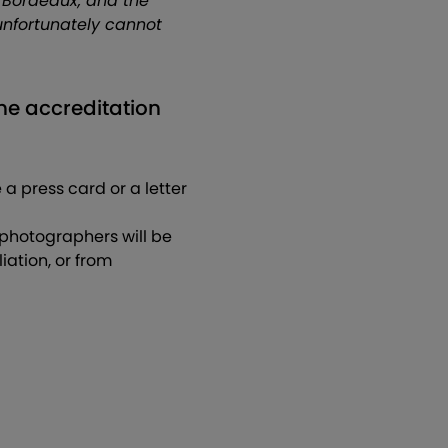
 Bordeaux, and the
unfortunately cannot
the accreditation
 a press card or a letter
 photographers will be
ation, or from