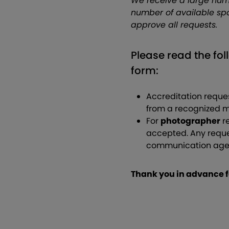
We receive a large num
number of available spo
approve all requests.
Please read the fol
form:
Accreditation reques
from a recognized m
For
photographer
re
accepted. Any reque
communication agenc
Thank you in advance f