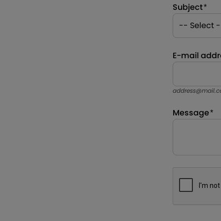
Subject
E-mail addr
address@mail.
Message