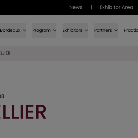
News
|
Exhibitor Area
f Bordeaux
Program
Exhibitors
Partners
Practi
LLIER
08
LLIER