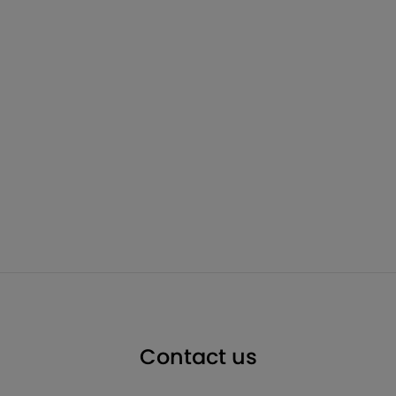
Contact us