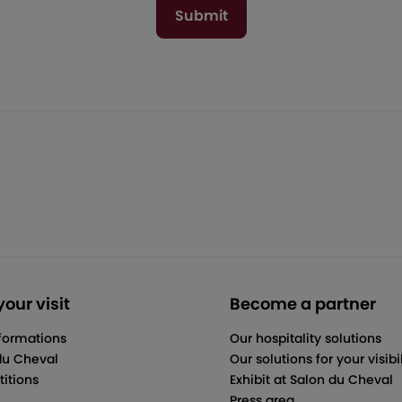
Submit
our visit
Become a partner
nformations
Our hospitality solutions
du Cheval
Our solutions for your visibil
itions
Exhibit at Salon du Cheval
Press area