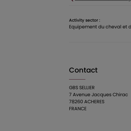
Activity sector :
equipement du cheval et d
Contact
GBS SELLIER
7 Avenue Jacques Chirac
78260 ACHERES
FRANCE