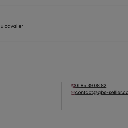
u cavalier
01 85 39 08 82
contact@gbs-sellier.