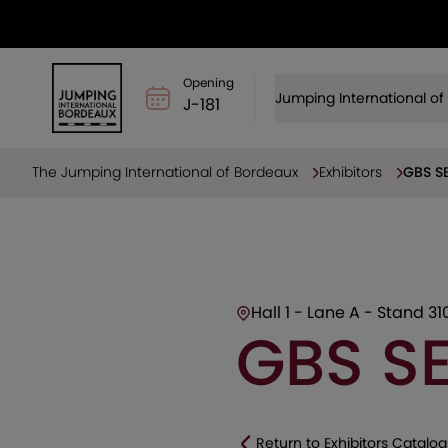
Opening
Jumping International o
J-181
The Jumping International of Bordeaux
Exhibitors
GBS SE
Hall 1 - Lane A - Stand 31
GBS SE
Return to Exhibitors Catalog