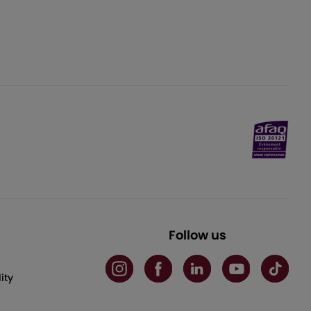
Follow us
ity