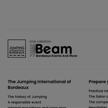
The Jumping International of
Prepare y
Bordeaux
Practical i
The Salon 
The history of Jumping
The compet
A responsible event
Newsletter
Internal regulations and consumer