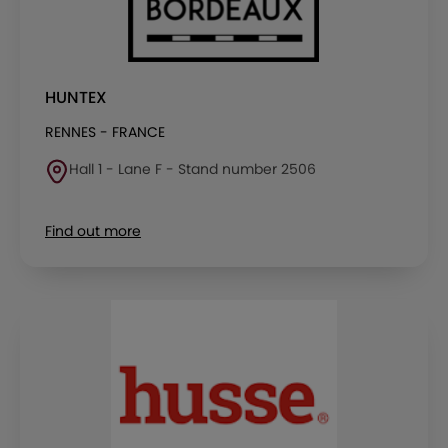
HUNTEX
RENNES - FRANCE
Hall 1 - Lane F - Stand number 2506
Find out more