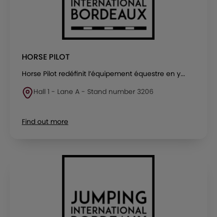
HORSE PILOT
Horse Pilot redéfinit l’équipement équestre en y...
Hall 1 - Lane A - Stand number 3206
Find out more