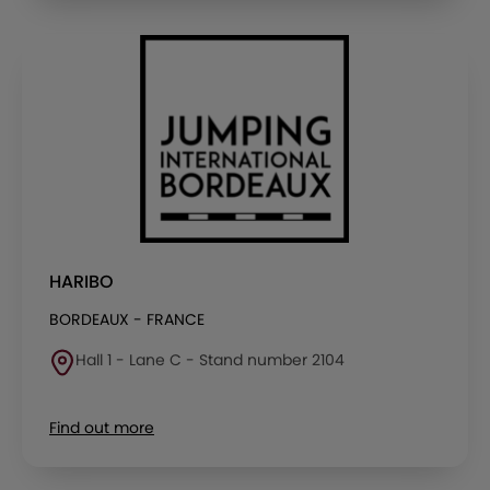
HARIBO
BORDEAUX - FRANCE
Hall 1 - Lane C - Stand number 2104
Find out more