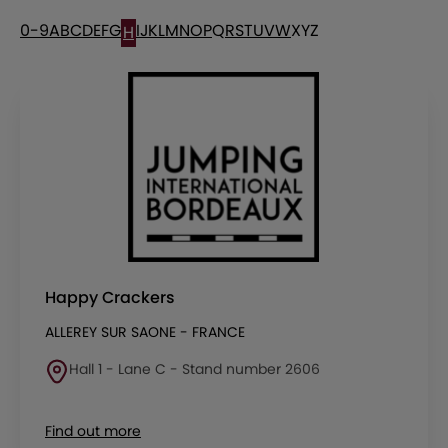
0-9
A
B
C
D
E
F
G
I
J
K
L
M
N
O
P
Q
R
S
T
U
V
W
X
Y
Z
H
Happy Crackers
ALLEREY SUR SAONE - FRANCE
Hall 1 - Lane C - Stand number 2606
Find out more