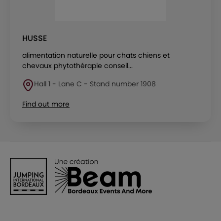
HUSSE
alimentation naturelle pour chats chiens et
chevaux phytothérapie conseil...
Hall 1 - Lane C - Stand number 1908
Find out more