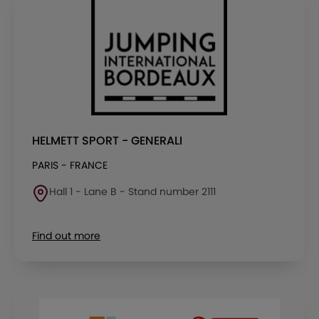
HELMETT SPORT - GENERALI
PARIS - FRANCE
Hall 1 - Lane B - Stand number 2111
Find out more