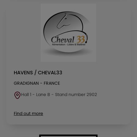
HAVENS / CHEVAL33
GRADIGNAN - FRANCE
Hall 1 - Lane B - Stand number 2902
Find out more