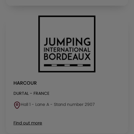
HARCOUR
DURTAL - FRANCE
Hall 1 - Lane A - Stand number 2907
Find out more