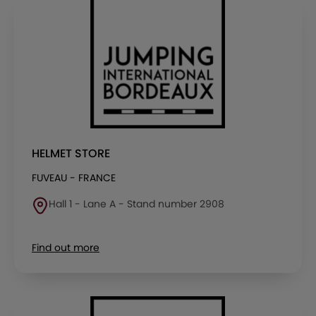
HELMET STORE
FUVEAU - FRANCE
Hall 1 - Lane A - Stand number 2908
Find out more