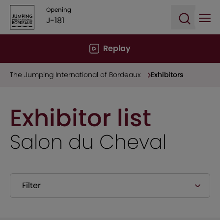
Opening
J-181
Ope
Open sea
Replay
The Jumping International of Bordeaux
Exhibitors
Exhibitor list
Salon du Cheval
Filter