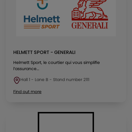
HELMETT SPORT - GENERALI
Helmett Sport, le courtier qui vous simplifie
l’assurance...
Hall 1 - Lane B - Stand number 2111
Find out more