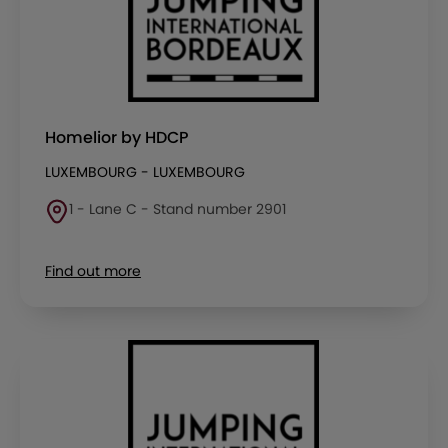
Homelior by HDCP
LUXEMBOURG - LUXEMBOURG
1 - Lane C - Stand number 2901
Find out more