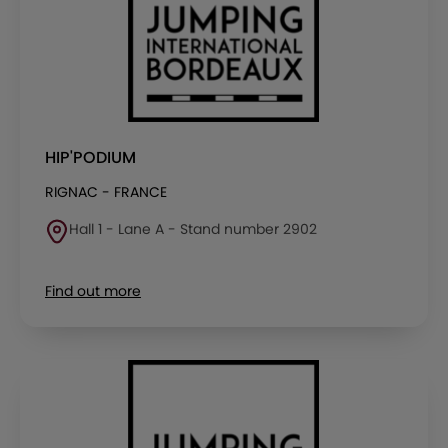
HIP'PODIUM
RIGNAC - FRANCE
Hall 1 - Lane A - Stand number 2902
Find out more