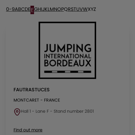
0-9
A
B
C
D
E
G
H
I
J
K
L
M
N
O
P
Q
R
S
T
U
V
W
X
Y
Z
F
FAUTRASTUCES
MONTCARET - FRANCE
Hall 1 - Lane F - Stand number 2801
Find out more