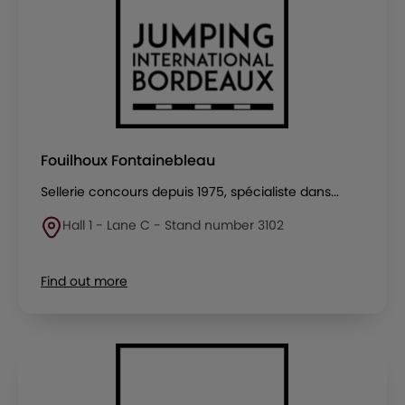
Fouilhoux Fontainebleau
Sellerie concours depuis 1975, spécialiste dans...
Hall 1 - Lane C - Stand number 3102
Find out more