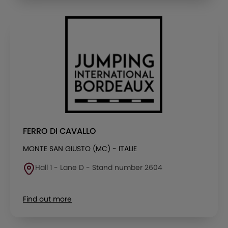
FERRO DI CAVALLO
MONTE SAN GIUSTO (MC) - ITALIE
Hall 1 - Lane D - Stand number 2604
Find out more