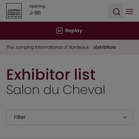
Opening
J-181
Ope
Open sea
Replay
The Jumping International of Bordeaux
Exhibitors
Exhibitor list
Salon du Cheval
Filter