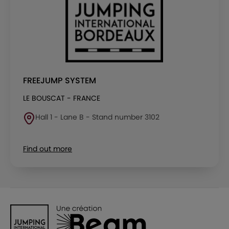
FREEJUMP SYSTEM
LE BOUSCAT - FRANCE
Hall 1 - Lane B - Stand number 3102
Find out more