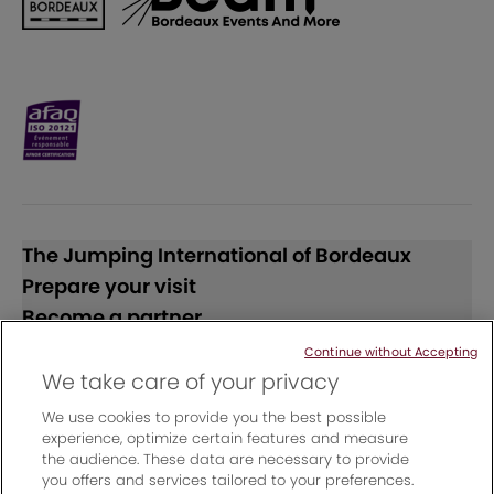
The Jumping International of Bordeaux
Prepare your visit
Become a partner
Continue without Accepting
Follow us
We take care of your privacy
We use cookies to provide you the best possible
experience, optimize certain features and measure
the audience. These data are necessary to provide
you offers and services tailored to your preferences.