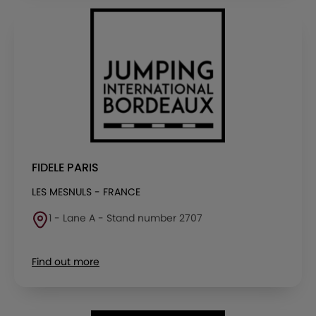
FIDELE PARIS
LES MESNULS - FRANCE
1 - Lane A - Stand number 2707
Find out more