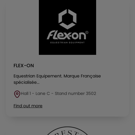
FLEX-ON
Equestrian Equipement. Marque Française
spécialisée...
Hall 1 - Lane C - Stand number 3502
Find out more