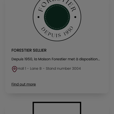
FORESTIER SELLIER
Depuis 1950, la Maison Forestier met à disposition...
Hall 1 - Lane B - Stand number 3004
Find out more