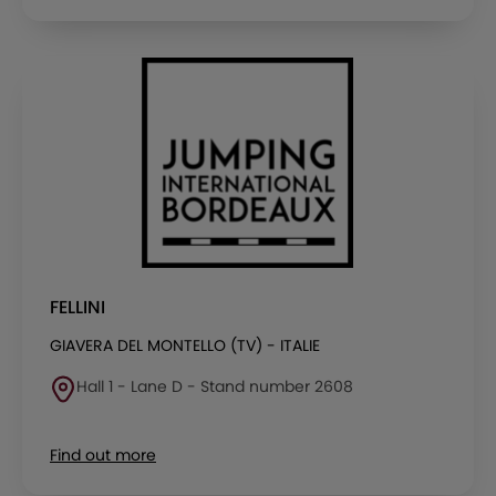
FELLINI
GIAVERA DEL MONTELLO (TV) - ITALIE
Hall 1 - Lane D - Stand number 2608
Find out more